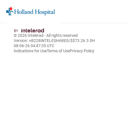
Skip
to
© 2026
Intelerad
- All rights reserved
Main
Version: +B228INTELESHARE0/$$7
3.26.3.0
H
Content
08-06-26 04:47:35 UTC
Indications for Use
Terms of Use
Privacy Policy